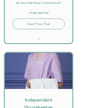
Be Your Own Boss in Connecticut!
14 day free trial
Start Free Trial
Unlimited Searches
Background Checks Included
Keep All Earnings + Tips
Create Your Own Schedule
Discounts on Courses
W9 Tax Forms
Independent
Housekeeper