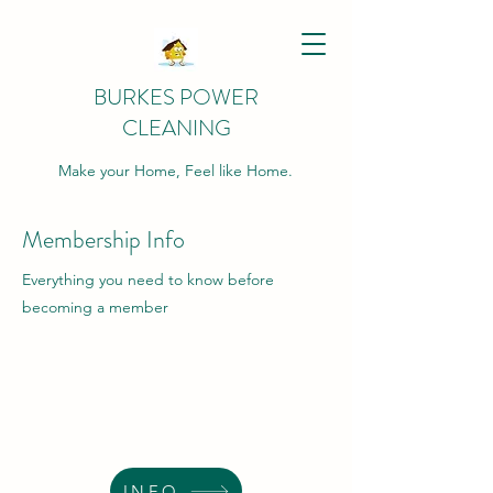
BURKES POWER
CLEANING
Make your Home, Feel like Home.
Membership Info
Everything you need to know before
becoming a member
INFO