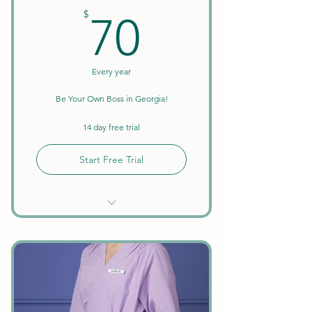
70$
$
70
Every year
Be Your Own Boss in Georgia!
14 day free trial
Start Free Trial
Unlimited Searches
Background Checks Included
Keep All Earnings + Tips