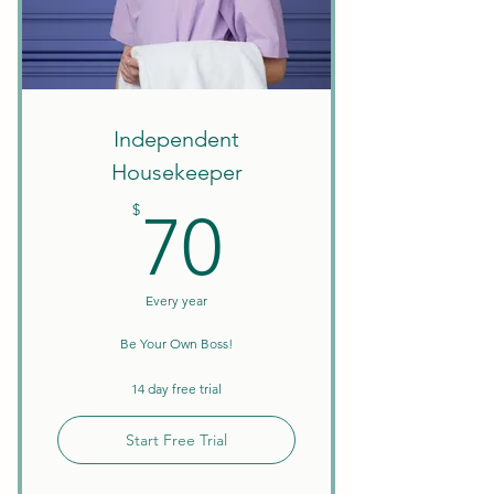
Services
B2B Sell/Trade
Clean Your Business Space
Independent
1099-NEC Tax Form & Form
Housekeeper
1096
70$
$
70
Every year
Be Your Own Boss!
14 day free trial
Start Free Trial