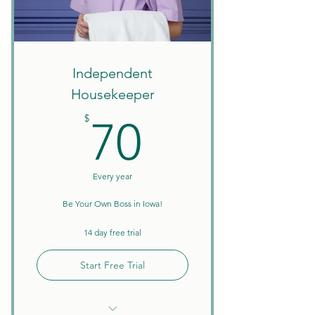
Create Your Own Schedule
Discounts on Courses
W9 Tax Forms
Independent
Housekeeper
70$
$
70
Every year
Be Your Own Boss in Iowa!
14 day free trial
Start Free Trial