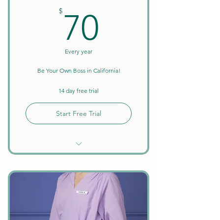
70$
$
70
Every year
Be Your Own Boss in California!
14 day free trial
Start Free Trial
Unlimited Searches
Background Checks Included
Keep All Earnings + Tips