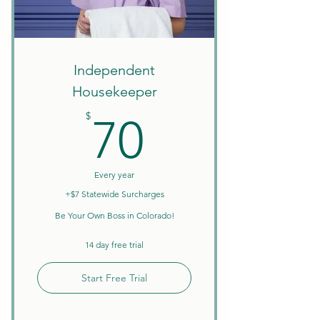
Create Your Own Schedule
Discounts on Courses
W9 Tax Forms
Independent
Housekeeper
70$
$
70
Every year
+$7 Statewide Surcharges
Be Your Own Boss in Colorado!
14 day free trial
Start Free Trial