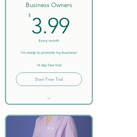
Business Owners
3.99$
$
3.99
Every month
I'm ready to promote my business!
14 day free trial
Start Free Trial
Unlimited Searches
Business Verification Included
Promote Your Business &