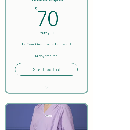
70$
$
70
Every year
Be Your Own Boss in Delaware!
14 day free trial
Start Free Trial
Unlimited Searches
Background Checks Included
Keep All Earnings + Tips