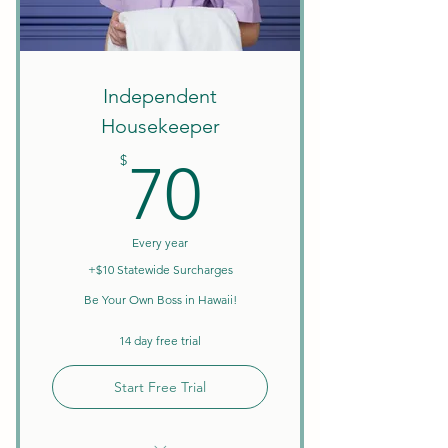
Create Your Own Schedule
Discounts on Courses
W9 Tax Forms
Independent
Housekeeper
70$
$
70
Every year
+$10 Statewide Surcharges
Be Your Own Boss in Hawaii!
14 day free trial
Start Free Trial