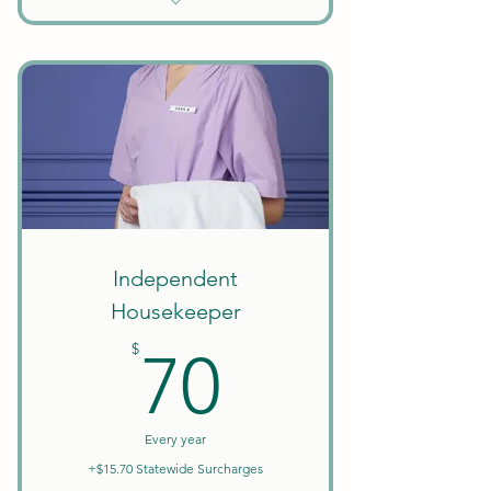
Unlimited Searches
Background Checks Included
Keep All Earnings + Tips
Create Your Own Schedule
Discounts on Courses
W9 Tax Forms
Independent
Housekeeper
70$
$
70
Every year
+$15.70 Statewide Surcharges