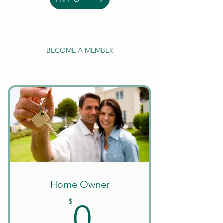
BECOME A MEMBER
Home Owner
0$
$
0