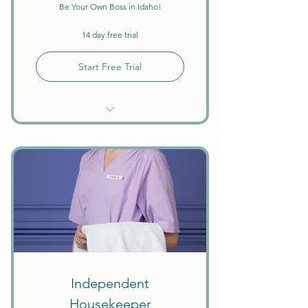
Be Your Own Boss in Idaho!
14 day free trial
Start Free Trial
Unlimited Searches
Background Checks Included
Keep All Earnings + Tips
Create Your Own Schedule
Discounts on Courses
W9 Tax Forms
Independent
Housekeeper