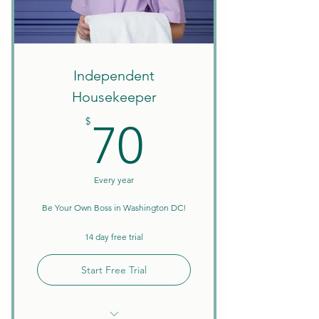
Create Your Own Schedule
Discounts on Courses
W9 Tax Forms
Independent
Housekeeper
70$
$
70
Every year
Be Your Own Boss in Washington DC!
14 day free trial
Start Free Trial