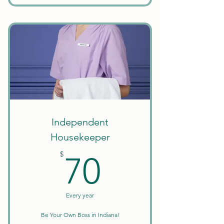
Unlimited Searches
Background Checks Included
Keep All Earnings + Tips
Create Your Own Schedule
Discounts on Courses
W9 Tax Forms
Independent
Housekeeper
70$
$
70
Every year
Be Your Own Boss in Indiana!