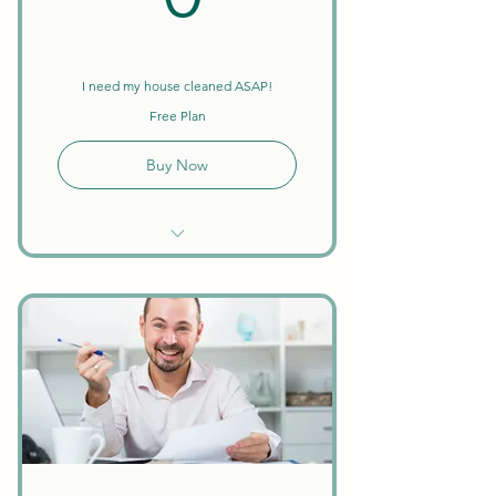
I need my house cleaned ASAP!
Free Plan
Buy Now
Unlimited Searches
Find a Housekeeper or
Business Owner
Template Services
1099-MISC Tax Form