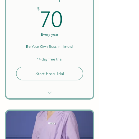
70$
$
70
Every year
Be Your Own Boss in Illinois!
14 day free trial
Start Free Trial
Unlimited Searches
Background Checks Included
Keep All Earnings + Tips