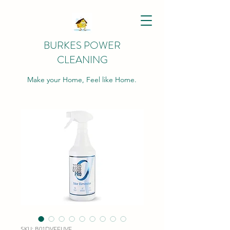
BURKES POWER
CLEANING
Make your Home, Feel like Home.
SKU: B01DVFFUVE