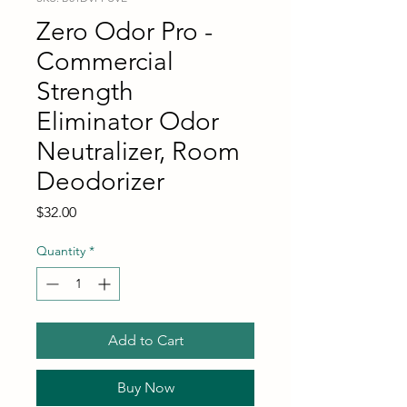
Zero Odor Pro -
Commercial
Strength
Eliminator Odor
Neutralizer, Room
Deodorizer
Price
$32.00
Quantity
*
Add to Cart
Buy Now