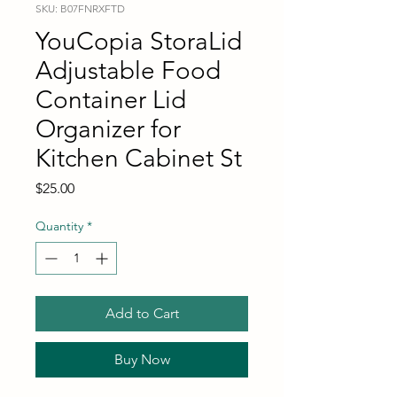
SKU: B07FNRXFTD
YouCopia StoraLid
Adjustable Food
Container Lid
Organizer for
Kitchen Cabinet St
Price
$25.00
Quantity
*
Add to Cart
Buy Now