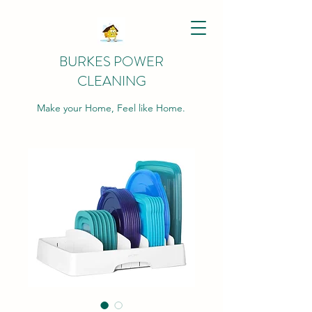
BURKES POWER
CLEANING
Make your Home, Feel like Home.