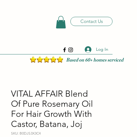
Contact Us
Log In
Based on 60+ homes serviced
VITAL AFFAIR Blend
Of Pure Rosemary Oil
For Hair Growth With
Castor, Batana, Joj
SKU: B0DJS3X3C4