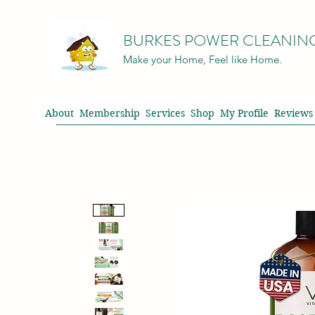
BURKES POWER CLEANIN
Make your Home, Feel like Home.
About
Membership
Services
Shop
My Profile
Reviews