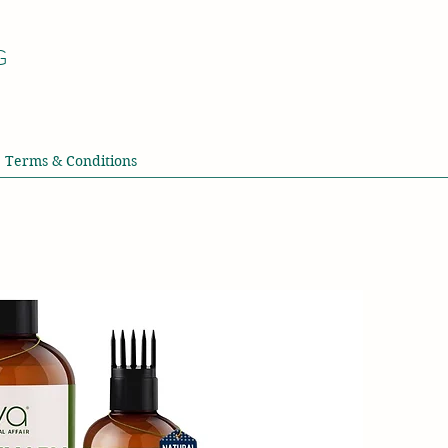
G
Terms & Conditions