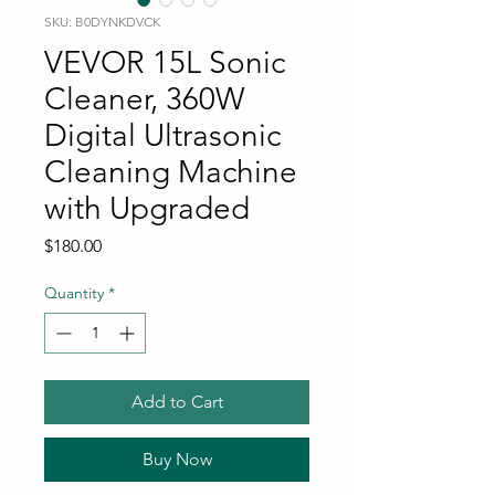
SKU: B0DYNKDVCK
VEVOR 15L Sonic
Cleaner, 360W
Digital Ultrasonic
Cleaning Machine
with Upgraded
Price
$180.00
Quantity
*
Add to Cart
Buy Now