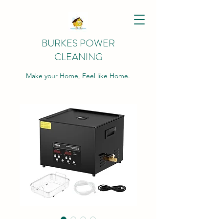
BURKES POWER
CLEANING
Make your Home, Feel like Home.