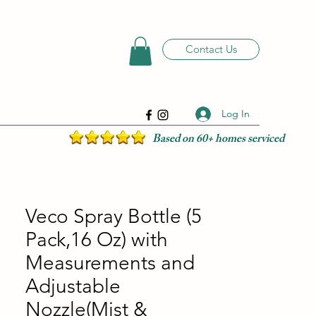
Contact Us
Log In
Based on 60+ homes serviced
Veco Spray Bottle (5
Pack,16 Oz) with
Measurements and
Adjustable
Nozzle(Mist &