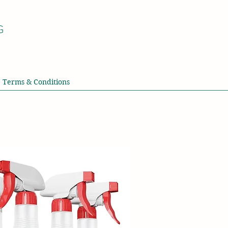
G
Terms & Conditions