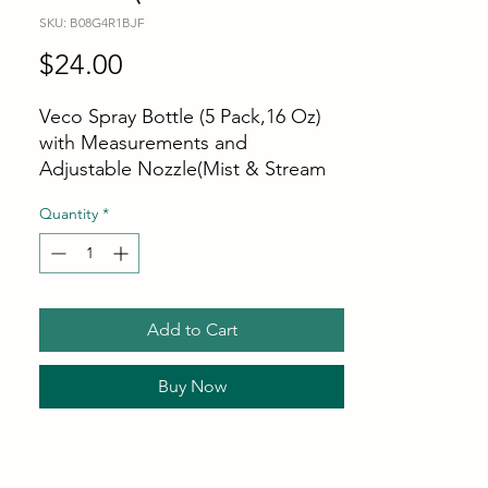
SKU: B08G4R1BJF
Price
$24.00
Veco Spray Bottle (5 Pack,16 Oz)
with Measurements and
Adjustable Nozzle(Mist & Stream
Mode), HDPE Plastic Spray Bottles
Quantity
*
for Cleaning Solution,
Household/Commercial/Industrial
Use, No Leak and Clog
Add to Cart
Buy Now