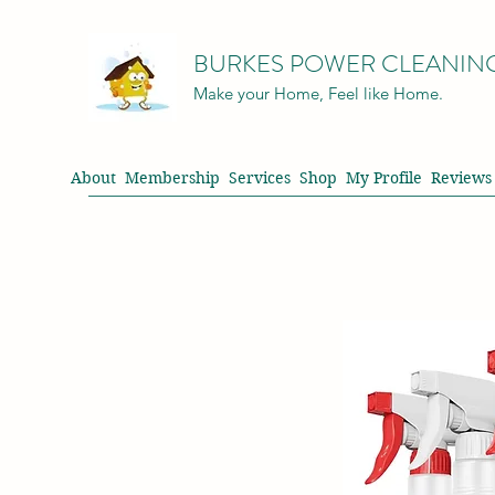
BURKES POWER CLEANIN
Make your Home, Feel like Home.
About
Membership
Services
Shop
My Profile
Reviews