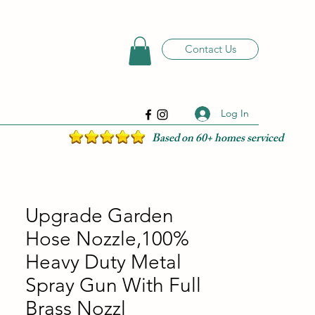
Contact Us
Log In
Based on 60+ homes serviced
Upgrade Garden
Hose Nozzle,100%
Heavy Duty Metal
Spray Gun With Full
Brass Nozzl