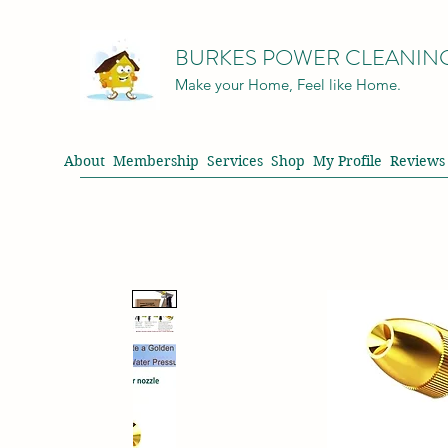
BURKES POWER CLEANIN
Make your Home, Feel like Home.
About
Membership
Services
Shop
My Profile
Reviews