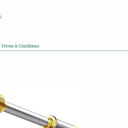
G
Terms & Conditions