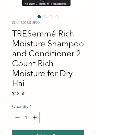
SKU: B076JK8PXX
TRESemmé Rich
Moisture Shampoo
and Conditioner 2
Count Rich
Moisture for Dry
Hai
Price
$12.50
Quantity
*