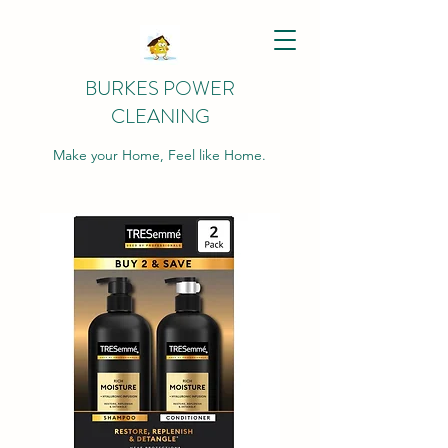
BURKES POWER
CLEANING
Make your Home, Feel like Home.