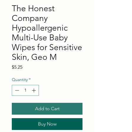
The Honest
Company
Hypoallergenic
Multi-Use Baby
Wipes for Sensitive
Skin, Geo M
Price
$5.25
Quantity
*
Add to Cart
Buy Now