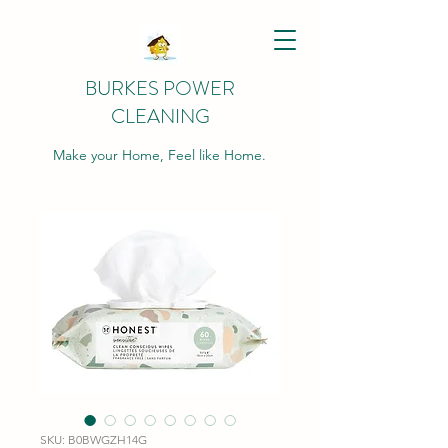
BURKES POWER
CLEANING
Make your Home, Feel like Home.
SKU: B0BWGZH14G