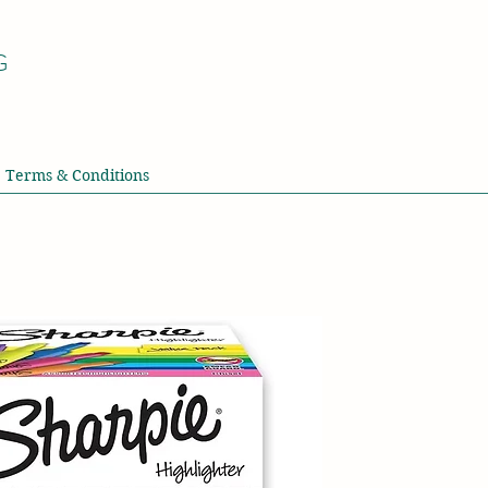
G
Terms & Conditions