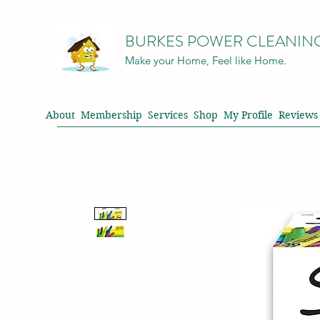
BURKES POWER CLEANIN
Make your Home, Feel like Home.
About
Membership
Services
Shop
My Profile
Reviews