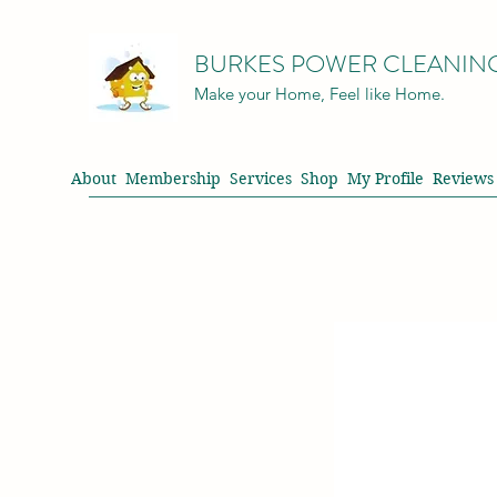
BURKES POWER CLEANIN
Make your Home, Feel like Home.
About
Membership
Services
Shop
My Profile
Reviews