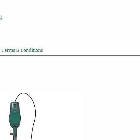
G
Terms & Conditions