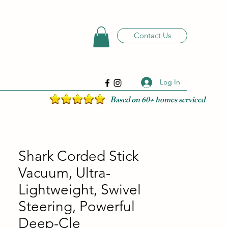
Contact Us
Log In
Based on 60+ homes serviced
Shark Corded Stick
Vacuum, Ultra-
Lightweight, Swivel
Steering, Powerful
Deep-Cle