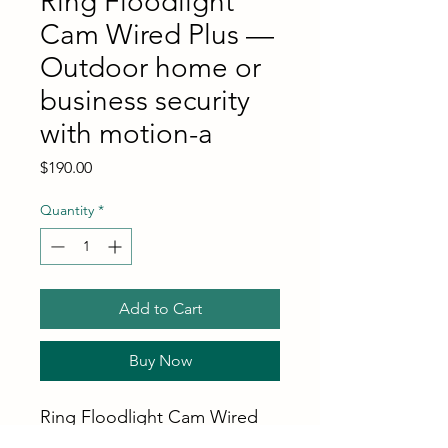
Ring Floodlight
Cam Wired Plus —
Outdoor home or
business security
with motion-a
Price
$190.00
Quantity
*
Add to Cart
Buy Now
Ring Floodlight Cam Wired
Plus — Outdoor home or