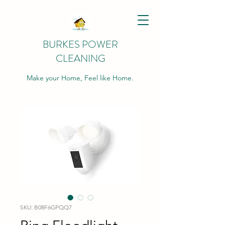
BURKES POWER
CLEANING
Make your Home, Feel like Home.
SKU: B08F6GPQQ7