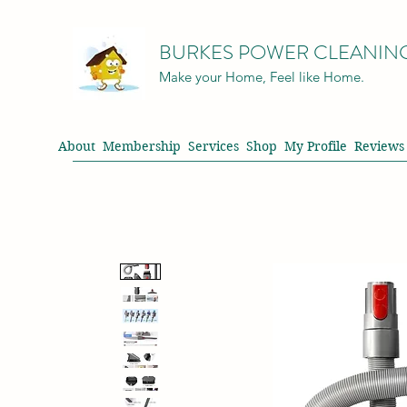
BURKES POWER CLEANIN
Make your Home, Feel like Home.
About
Membership
Services
Shop
My Profile
Reviews