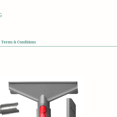
G
Terms & Conditions