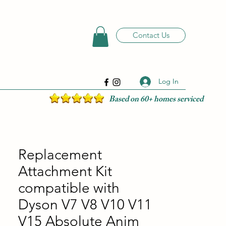
Contact Us
Log In
Based on 60+ homes serviced
Replacement
Attachment Kit
compatible with
Dyson V7 V8 V10 V11
V15 Absolute Anim