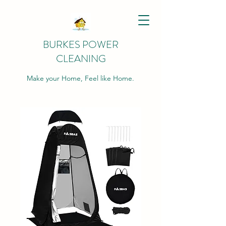
BURKES POWER
CLEANING
Make your Home, Feel like Home.