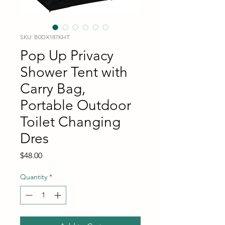
SKU: B0DX187KHT
Pop Up Privacy
Shower Tent with
Carry Bag,
Portable Outdoor
Toilet Changing
Dres
Price
$48.00
Quantity
*