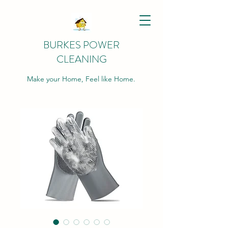
BURKES POWER
CLEANING
Make your Home, Feel like Home.