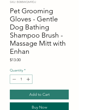
SKU: B088WQM9DJ
Pet Grooming
Gloves - Gentle
Dog Bathing
Shampoo Brush -
Massage Mitt with
Enhan
Price
$13.00
Quantity
*
Add to Cart
Buy Now