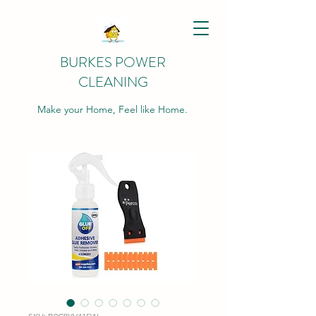
BURKES POWER
CLEANING
Make your Home, Feel like Home.