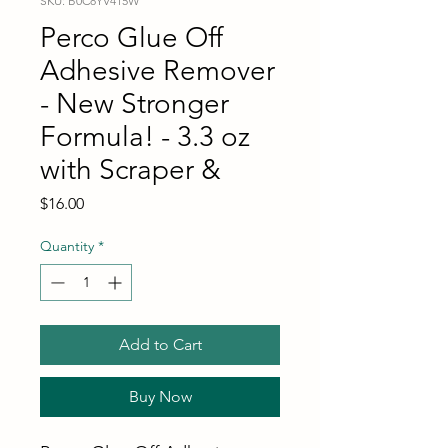
SKU: B0C8YV415W
Perco Glue Off
Adhesive Remover
- New Stronger
Formula! - 3.3 oz
with Scraper &
Price
$16.00
Quantity
*
Add to Cart
Buy Now