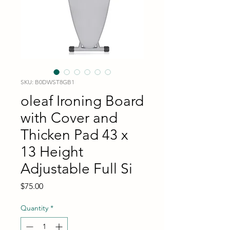
SKU: B0DWST8GB1
oleaf Ironing Board
with Cover and
Thicken Pad 43 x
13 Height
Adjustable Full Si
Price
$75.00
Quantity
*