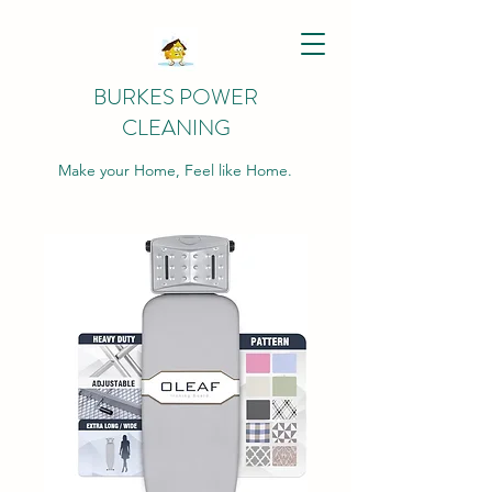
BURKES POWER
CLEANING
Make your Home, Feel like Home.