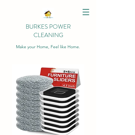
BURKES POWER
CLEANING
Make your Home, Feel like Home.