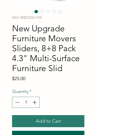
SKU: B0DSZSL1VX
New Upgrade
Furniture Movers
Sliders, 8+8 Pack
4.3" Multi-Surface
Furniture Slid
Price
$25.00
Quantity
*
Add to Cart