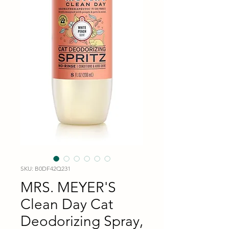
SKU: B0DF42Q231
MRS. MEYER'S
Clean Day Cat
Deodorizing Spray,