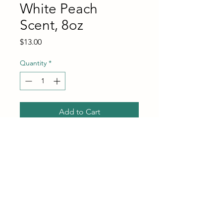
White Peach
Scent, 8oz
Price
$13.00
Quantity
*
Add to Cart
Buy Now
MRS. MEYER'S Clean Day Cat
Deodorizing Spray, White
Peach Scent, 8oz
GENTLE BUT EFFECTIVE: A
deodorizing spray that