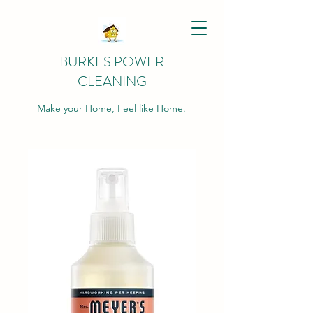
BURKES POWER
CLEANING
Make your Home, Feel like Home.