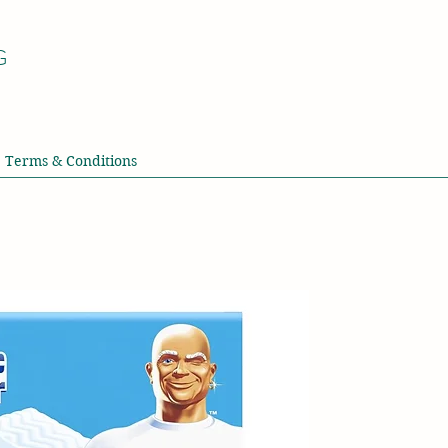
G
Terms & Conditions