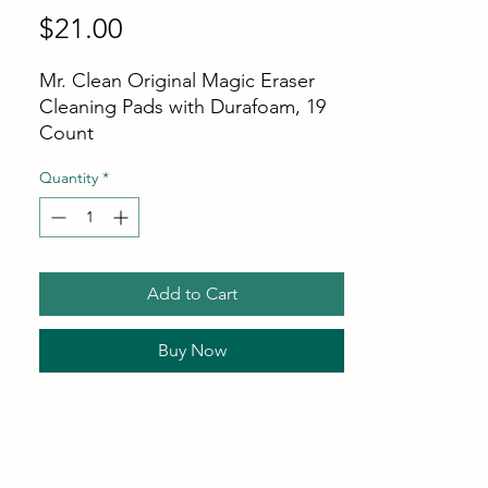
Price
$21.00
Mr. Clean Original Magic Eraser
Cleaning Pads with Durafoam, 19
Count
Quantity
*
Add to Cart
Buy Now