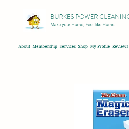
BURKES POWER CLEANIN
Make your Home, Feel like Home.
About
Membership
Services
Shop
My Profile
Reviews