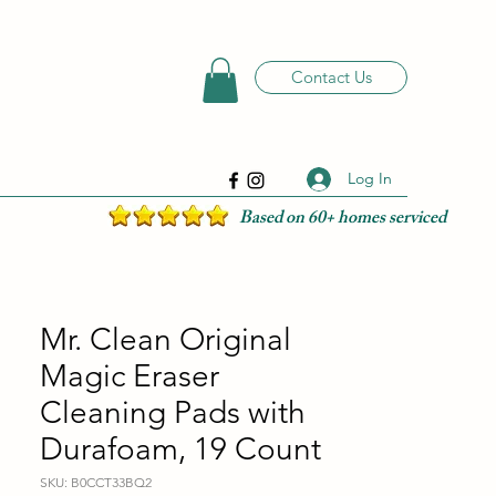
Contact Us
Log In
Based on 60+ homes serviced
Mr. Clean Original
Magic Eraser
Cleaning Pads with
Durafoam, 19 Count
SKU: B0CCT33BQ2