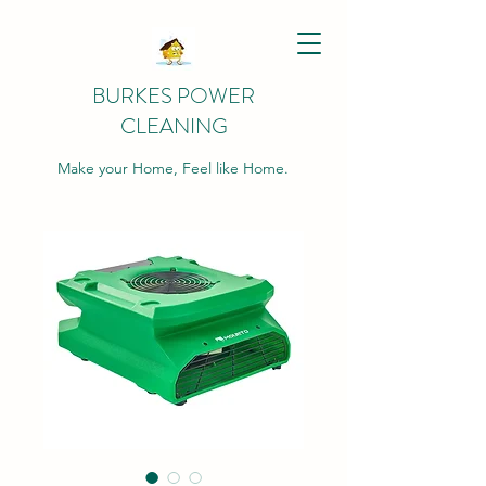
BURKES POWER
CLEANING
Make your Home, Feel like Home.