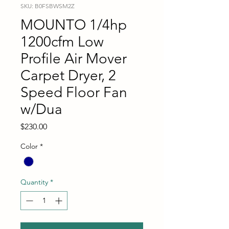
SKU: B0FSBWSM2Z
MOUNTO 1/4hp
1200cfm Low
Profile Air Mover
Carpet Dryer, 2
Speed Floor Fan
w/Dua
Price
$230.00
Color
*
Quantity
*