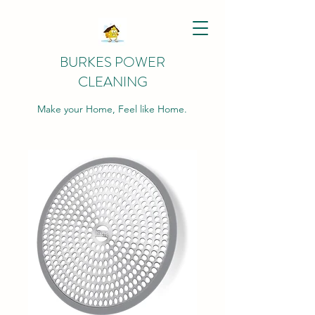
BURKES POWER
CLEANING
Make your Home, Feel like Home.