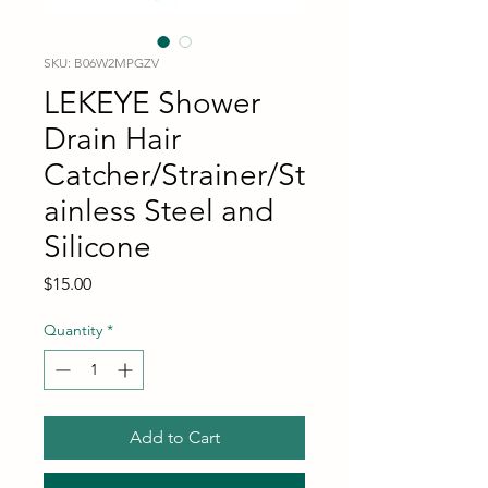
SKU: B06W2MPGZV
LEKEYE Shower
Drain Hair
Catcher/Strainer/St
ainless Steel and
Silicone
Price
$15.00
Quantity
*
Add to Cart