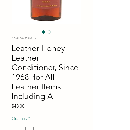
SKU: B003IS3HV0
Leather Honey
Leather
Conditioner, Since
1968. for All
Leather Items
Including A
Price
$43.00
Quantity
*