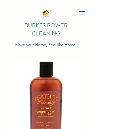
BURKES POWER
CLEANING
Make your Home, Feel like Home.