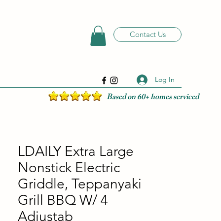
Contact Us
Log In
Based on 60+ homes serviced
LDAILY Extra Large
Nonstick Electric
Griddle, Teppanyaki
Grill BBQ W/ 4
Adjustab