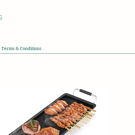
G
Terms & Conditions