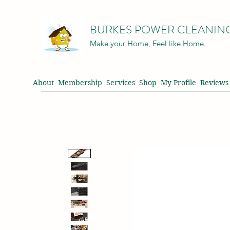
BURKES POWER CLEANIN
Make your Home, Feel like Home.
About
Membership
Services
Shop
My Profile
Reviews