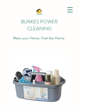
BURKES POWER
CLEANING
Make your Home, Feel like Home.