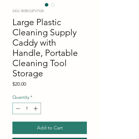
SKU: B0BG3FV7GR
Large Plastic
Cleaning Supply
Caddy with
Handle, Portable
Cleaning Tool
Storage
Price
$20.00
Quantity
*
Add to Cart