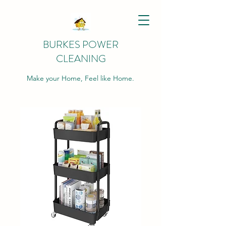
BURKES POWER
CLEANING
Make your Home, Feel like Home.