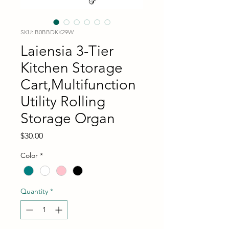
SKU: B0BBDKK29W
Laiensia 3-Tier
Kitchen Storage
Cart,Multifunction
Utility Rolling
Storage Organ
Price
$30.00
Color
*
Quantity
*