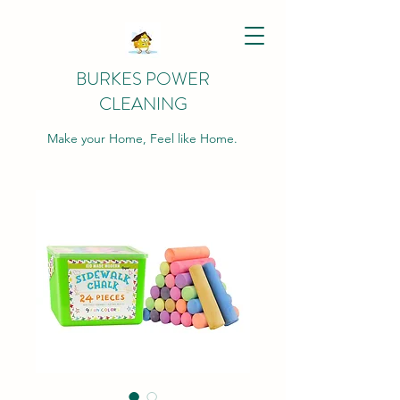
BURKES POWER
CLEANING
Make your Home, Feel like Home.