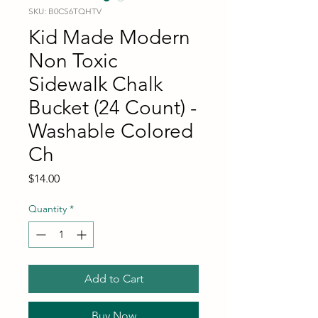
SKU: B0CS6TQHTV
Kid Made Modern
Non Toxic
Sidewalk Chalk
Bucket (24 Count) -
Washable Colored
Ch
Price
$14.00
Quantity
*
Add to Cart
Buy Now