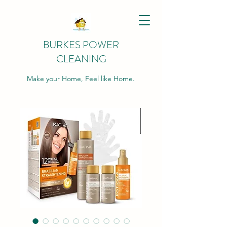
BURKES POWER
CLEANING
Make your Home, Feel like Home.