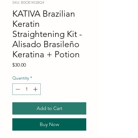
SKU: B0CB1KQ8Q4
KATIVA Brazilian
Keratin
Straightening Kit -
Alisado Brasileño
Keratina + Potion
Price
$30.00
Quantity
*
Add to Cart
Buy Now