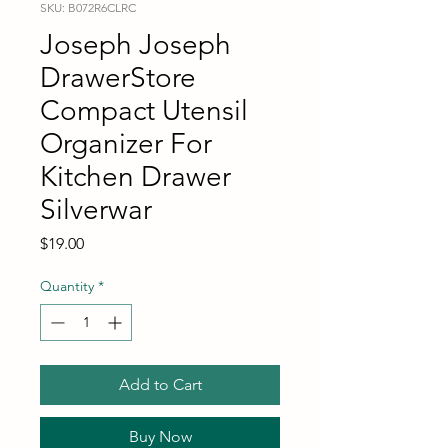
SKU: B072R6CLRC
Joseph Joseph
DrawerStore
Compact Utensil
Organizer For
Kitchen Drawer
Silverwar
Price
$19.00
Quantity
*
Add to Cart
Buy Now