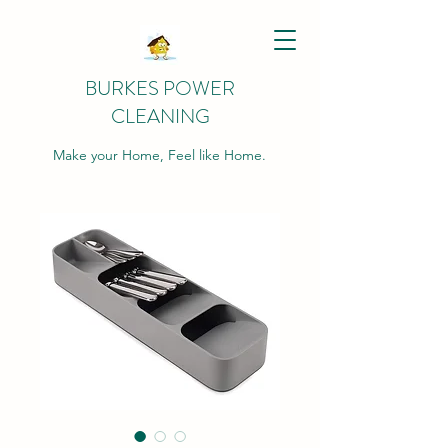
BURKES POWER
CLEANING
Make your Home, Feel like Home.