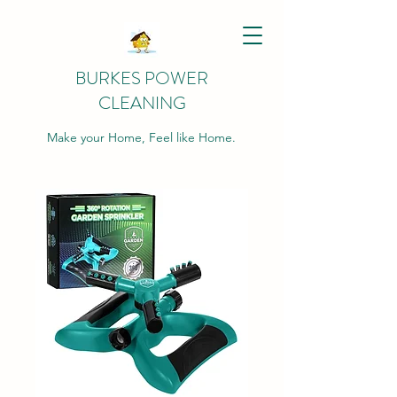
BURKES POWER
CLEANING
Make your Home, Feel like Home.