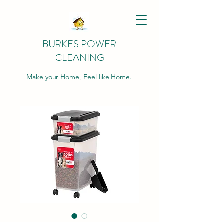
BURKES POWER
CLEANING
Make your Home, Feel like Home.