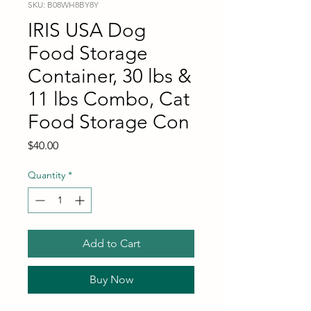
SKU: B08WH8BY8Y
IRIS USA Dog
Food Storage
Container, 30 lbs &
11 lbs Combo, Cat
Food Storage Con
Price
$40.00
Quantity
*
Add to Cart
Buy Now