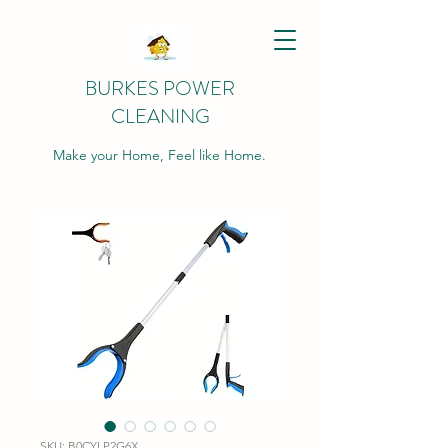
BURKES POWER
CLEANING
Make your Home, Feel like Home.
SKU: B0CYLP2G6X