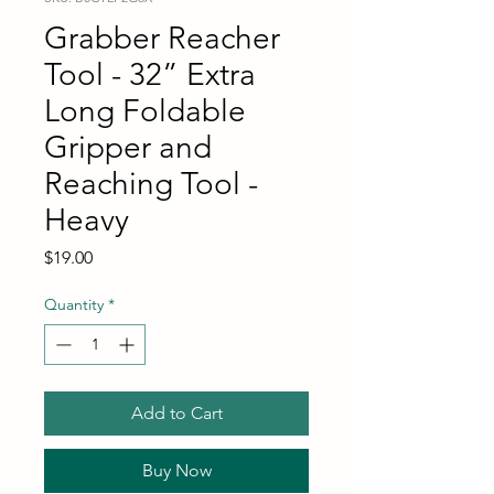
Grabber Reacher
Tool - 32” Extra
Long Foldable
Gripper and
Reaching Tool -
Heavy
Price
$19.00
Quantity
*
Add to Cart
Buy Now