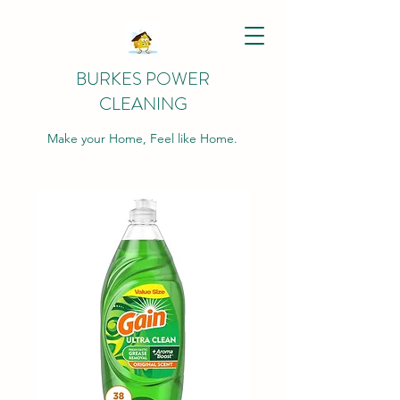
BURKES POWER
CLEANING
Make your Home, Feel like Home.