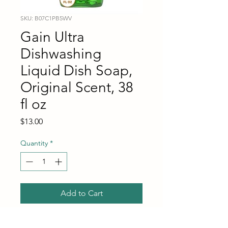
SKU: B07C1PB5WV
Gain Ultra
Dishwashing
Liquid Dish Soap,
Original Scent, 38
fl oz
Price
$13.00
Quantity
*
Add to Cart
Buy Now