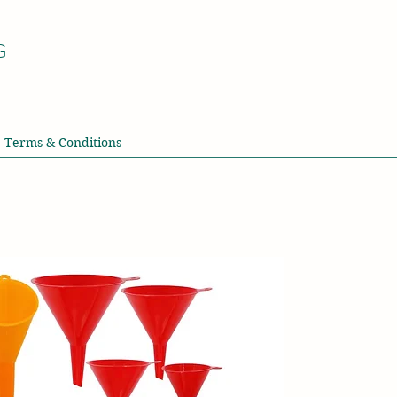
G
Terms & Conditions