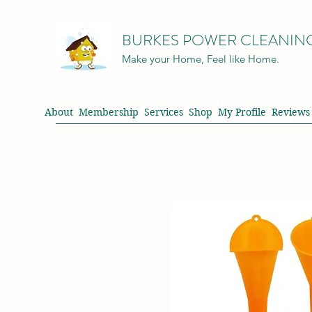
BURKES POWER CLEANIN
Make your Home, Feel like Home.
About
Membership
Services
Shop
My Profile
Reviews