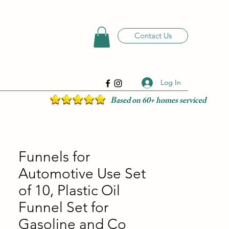
Contact Us
Log In
Based on 60+ homes serviced
Funnels for
Automotive Use Set
of 10, Plastic Oil
Funnel Set for
Gasoline and Co