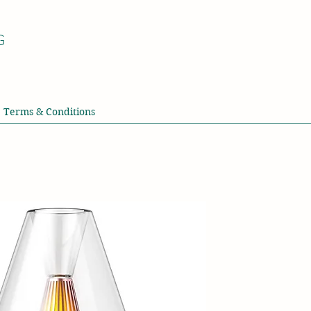
G
Terms & Conditions