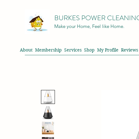
BURKES POWER CLEANIN
Make your Home, Feel like Home.
About
Membership
Services
Shop
My Profile
Reviews