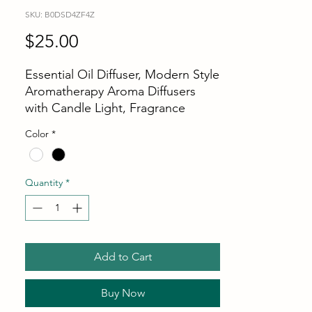
SKU: B0DSD4ZF4Z
Price
$25.00
Essential Oil Diffuser, Modern Style
Aromatherapy Aroma Diffusers
with Candle Light, Fragrance
Ultrasonic Cool Mist Humidifier,
Color
*
Remote Control, Auto Shut-Off,
for Home Living Room Office
[ Personal Aroma Diffuser ]: This
Quantity
*
device transforms your favorite
essential oils into a nano-fragrance
mist, refreshing the surrounding air
while also functioning as a
Add to Cart
humidifier to alleviate dryness. It
creates a relaxing and pleasant
fragrance atmosphere, allowing
Buy Now
you to fully enjoy every moment.