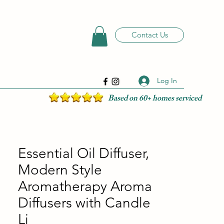
Contact Us
Log In
Based on 60+ homes serviced
Essential Oil Diffuser,
Modern Style
Aromatherapy Aroma
Diffusers with Candle
Li