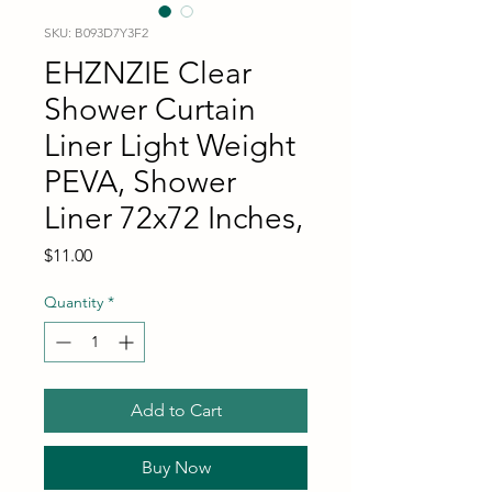
SKU: B093D7Y3F2
EHZNZIE Clear
Shower Curtain
Liner Light Weight
PEVA, Shower
Liner 72x72 Inches,
Price
$11.00
Quantity
*
Add to Cart
Buy Now