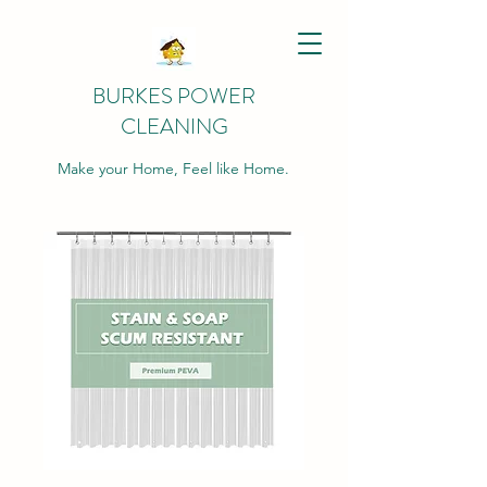
BURKES POWER
CLEANING
Make your Home, Feel like Home.