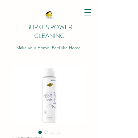
BURKES POWER
CLEANING
Make your Home, Feel like Home.