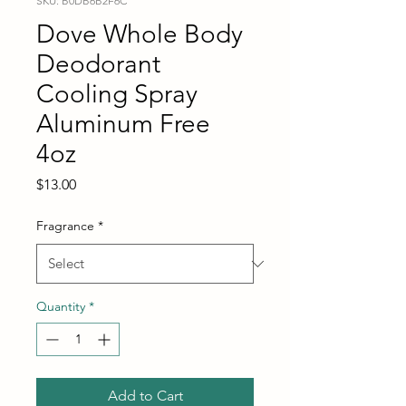
SKU: B0DB6B2F6C
Dove Whole Body
Deodorant
Cooling Spray
Aluminum Free
4oz
Price
$13.00
Fragrance
*
Quantity
*
Add to Cart