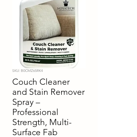
SKU: B0CMZ65RK4
Couch Cleaner
and Stain Remover
Spray –
Professional
Strength, Multi-
Surface Fab