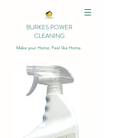
BURKES POWER
CLEANING
Make your Home, Feel like Home.