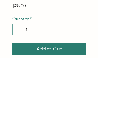
Price
$28.00
Quantity
*
Add to Cart
Buy Now
Couch Cleaner and Stain
Remover Spray – Professional
Strength, Multi-Surface Fabric
and Upholstery Cleaner – Pet-
Safe, Non-Toxic, Quick-
Drying for Couches, Sofas &
Do Not Sell My Personal Information
Car Interiors. (32 oz)