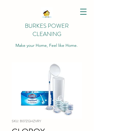
BURKES POWER
CLEANING
Make your Home, Feel like Home.
SKU: B07ZGHZVRY