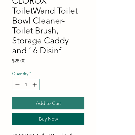
CLOROX
ToiletWand Toilet
Bowl Cleaner-
Toilet Brush,
Storage Caddy
and 16 Disinf
Price
$28.00
Quantity
*
Add to Cart
Buy Now