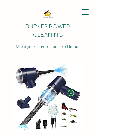
BURKES POWER
CLEANING
Make your Home, Feel like Home.