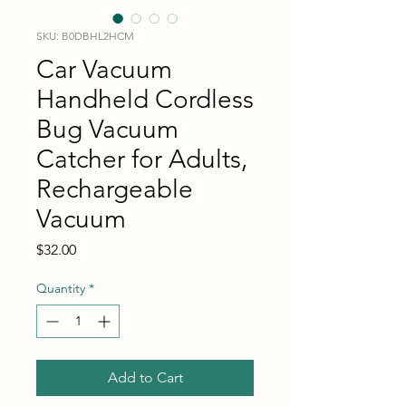
SKU: B0DBHL2HCM
Car Vacuum
Handheld Cordless
Bug Vacuum
Catcher for Adults,
Rechargeable
Vacuum
Price
$32.00
Quantity
*
Add to Cart