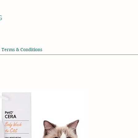
G
Terms & Conditions