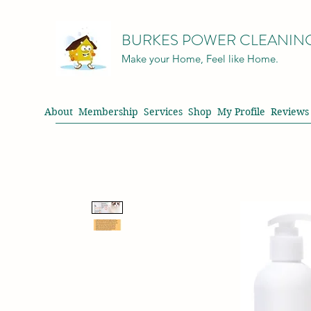
BURKES POWER CLEANIN
Make your Home, Feel like Home.
About
Membership
Services
Shop
My Profile
Reviews