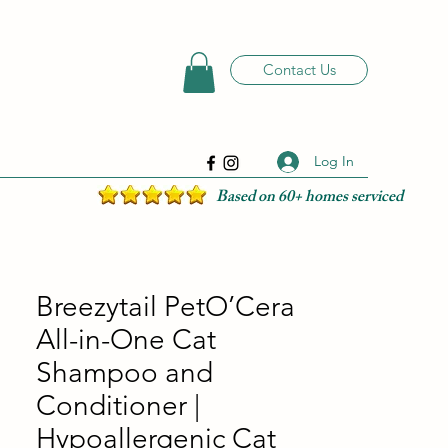
Contact Us
Log In
Based on 60+ homes serviced
Breezytail PetO’Cera
All-in-One Cat
Shampoo and
Conditioner |
Hypoallergenic Cat