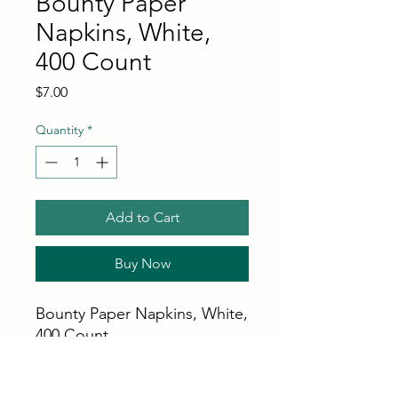
Bounty Paper
Napkins, White,
400 Count
Price
$7.00
Quantity
*
Add to Cart
Buy Now
Bounty Paper Napkins, White,
400 Count
Stays strong when wet,
preventing messy tear-