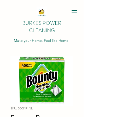
BURKES POWER
CLEANING
Make your Home, Feel like Home.
SKU: B00I4F1NLI