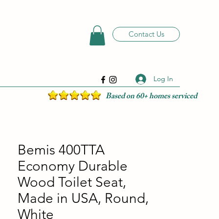
Contact Us
Log In
Based on 60+ homes serviced
Bemis 400TTA
Economy Durable
Wood Toilet Seat,
Made in USA, Round,
White