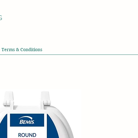
G
Terms & Conditions