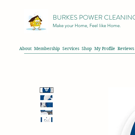
BURKES POWER CLEANIN
Make your Home, Feel like Home.
About
Membership
Services
Shop
My Profile
Reviews