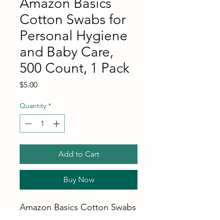
Amazon Basics
Cotton Swabs for
Personal Hygiene
and Baby Care,
500 Count, 1 Pack
Price
$5.00
Quantity
*
Add to Cart
Buy Now
Amazon Basics Cotton Swabs
for Personal Hygiene and