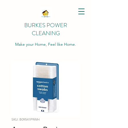
BURKES POWER
CLEANING
Make your Home, Feel like Home.
SKU: B09541P9WH