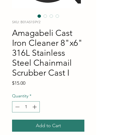
SKU: B01A51S9Y2
Amagabeli Cast
Iron Cleaner 8"x6"
316L Stainless
Steel Chainmail
Scrubber Cast I
Price
$15.00
Quantity
*
Add to Cart