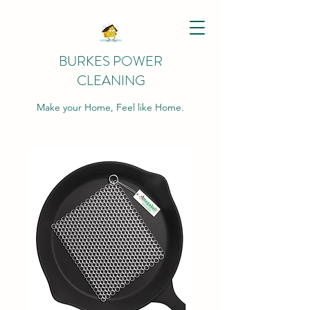
BURKES POWER
CLEANING
Make your Home, Feel like Home.