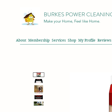
BURKES POWER CLEANIN
Make your Home, Feel like Home.
About
Membership
Services
Shop
My Profile
Reviews