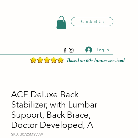
Contact Us
Log In
Based on 60+ homes serviced
ACE Deluxe Back
Stabilizer, with Lumbar
Support, Back Brace,
Doctor Developed, A
SKU: B07Z5MSV5W