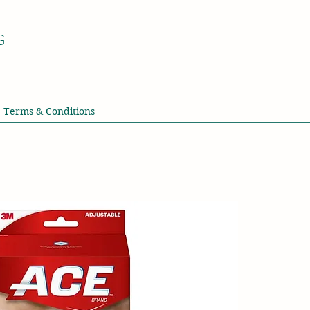
G
Terms & Conditions