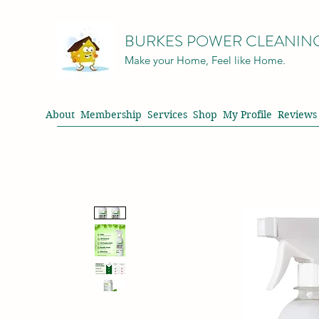
BURKES POWER CLEANIN
Make your Home, Feel like Home.
About
Membership
Services
Shop
My Profile
Reviews