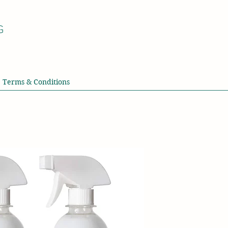
G
Terms & Conditions