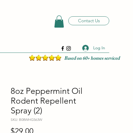
Contact Us
Log In
Based on 60+ homes serviced
8oz Peppermint Oil
Rodent Repellent
Spray (2)
SKU: B08WHG563W
Price
$29.00