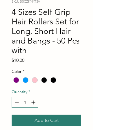
SKU: B0CZKYKT3V
4 Sizes Self-Grip
Hair Rollers Set for
Long, Short Hair
and Bangs - 50 Pcs
with
Price
$10.00
Color
*
Quantity
*
Add to Cart