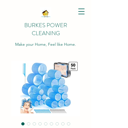
BURKES POWER
CLEANING
Make your Home, Feel like Home.