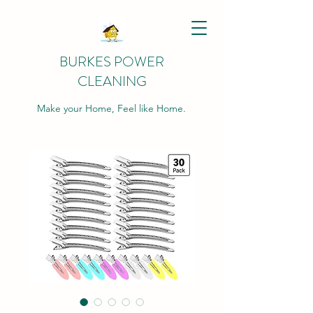
BURKES POWER
CLEANING
Make your Home, Feel like Home.