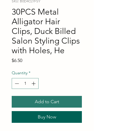
SKU: B0D4CLYFSY
30PCS Metal
Alligator Hair
Clips, Duck Billed
Salon Styling Clips
with Holes, He
Price
$6.50
Quantity
*
Add to Cart
Buy Now