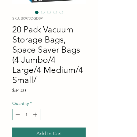
SKU: B0973DGD8P
20 Pack Vacuum
Storage Bags,
Space Saver Bags
(4 Jumbo/4
Large/4 Medium/4
Small/
Price
$34.00
Quantity
*
Add to Cart