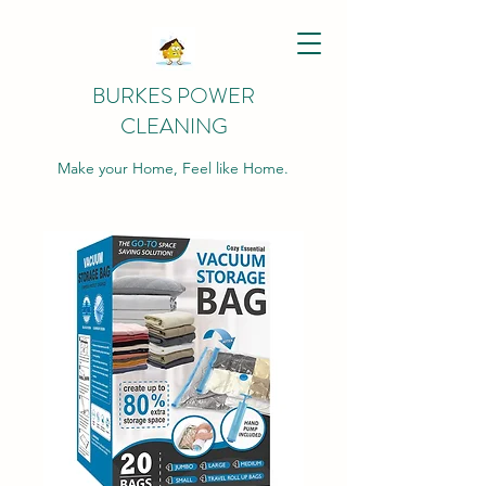
BURKES POWER
CLEANING
Make your Home, Feel like Home.